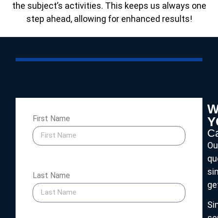
the subject’s activities. This keeps us always one
step ahead, allowing for enhanced results!
W
First Name
Y
Ca
Ou
qu
si
Last Name
ge
Si
se