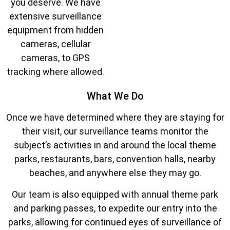
you deserve. We have
extensive surveillance
equipment from hidden
cameras, cellular
cameras, to GPS
tracking where allowed.
What We Do
Once we have determined where they are staying for
their visit, our surveillance teams monitor the
subject’s activities in and around the local theme
parks, restaurants, bars, convention halls, nearby
beaches, and anywhere else they may go.
Our team is also equipped with annual theme park
and parking passes, to expedite our entry into the
parks, allowing for continued eyes of surveillance of