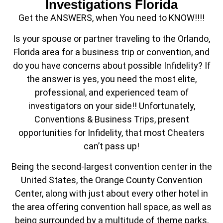
Investigations Florida
Get the ANSWERS, when You need to KNOW!!!!
Is your spouse or partner traveling to the Orlando,
Florida area for a business trip or convention, and
do you have concerns about possible Infidelity? If
the answer is yes, you need the most elite,
professional, and experienced team of
investigators on your side!! Unfortunately,
Conventions & Business Trips, present
opportunities for Infidelity, that most Cheaters
can’t pass up!
Being the second-largest convention center in the
United States, the Orange County Convention
Center, along with just about every other hotel in
the area offering convention hall space, as well as
being surrounded by a multitude of theme parks,