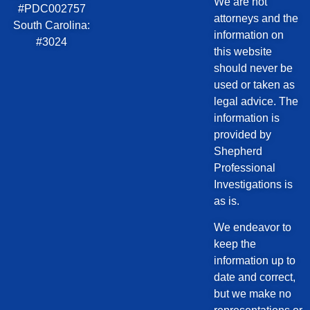
We are not
#PDC002757
attorneys and the
South Carolina:
information on
#3024
this website
should never be
used or taken as
legal advice. The
information is
provided by
Shepherd
Professional
Investigations is
as is.
We endeavor to
keep the
information up to
date and correct,
but we make no