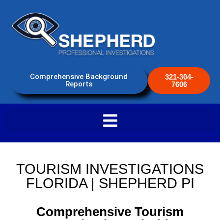
Comprehensive Background
321-304-
Reports
7606
TOURISM INVESTIGATIONS
FLORIDA | SHEPHERD PI
Comprehensive Tourism