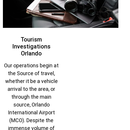
Tourism
Investigations
Orlando
Our operations begin at
the Source of travel,
whether it be a vehicle
arrival to the area, or
through the main
source, Orlando
International Airport
(MCO). Despite the
immense volume of