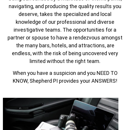
navigating, and producing the quality results you
deserve, takes the specialized and local
knowledge of our professional and diverse
investigative teams. The opportunities for a
partner or spouse to have a rendezvous amongst
the many bars, hotels, and attractions, are
endless, with the risk of being uncovered very
limited without the right team.
When you have a suspicion and you NEED TO
KNOW, Shepherd PI provides your ANSWERS!