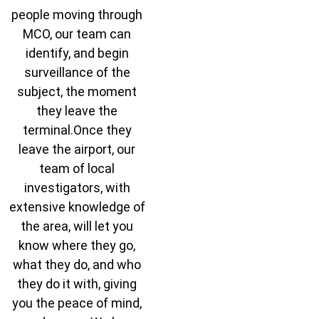
people moving through
MCO, our team can
identify, and begin
surveillance of the
subject, the moment
they leave the
terminal.Once they
leave the airport, our
team of local
investigators, with
extensive knowledge of
the area, will let you
know where they go,
what they do, and who
they do it with, giving
you the peace of mind,