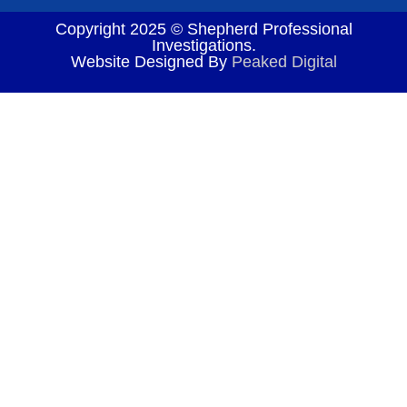
Copyright 2025 © Shepherd Professional
Investigations.
Website Designed By
Peaked Digital