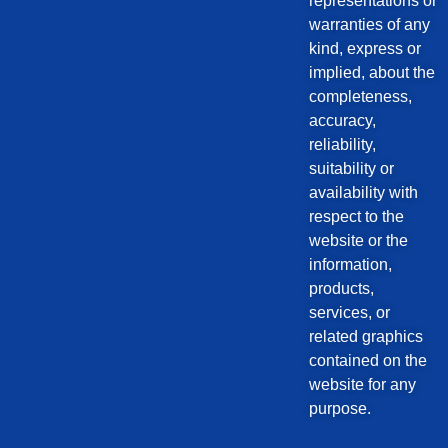
representations or
warranties of any
kind, express or
implied, about the
completeness,
accuracy,
reliability,
suitability or
availability with
respect to the
website or the
information,
products,
services, or
related graphics
contained on the
website for any
purpose.