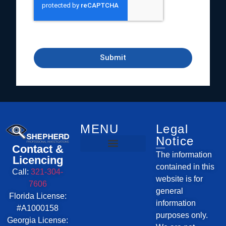
Submit
Investigative Services
Service Areas
MENU
Legal
Notice
Contact &
The information
Licencing
contained in this
Call:
321-304-
website is for
7606
general
Florida License:
information
#A1000158
purposes only.
Georgia License: