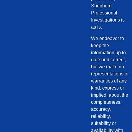
Shepherd
Professional
Investigations is
as is.
We endeavor to
keep the
information up to
date and correct,
but we make no
representations or
warranties of any
kind, express or
implied, about the
completeness,
accuracy,
reliability,
suitability or
availability with