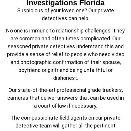
Investigations Florida
Suspicious of your loved one? Our private
detectives can help.
No one is immune to relationship challenges. They
are common and often times complicated. Our
seasoned private detectives understand this and
provide a sense of relief to people who need video
and photographic confirmation of their spouse,
boyfriend or girlfriend being unfaithful or
dishonest.
Our state-of-the-art professional grade trackers,
cameras that deliver answers that can be used in
a court of law if necessary.
The compassionate field agents on our private
detective team will gather all the pertinent