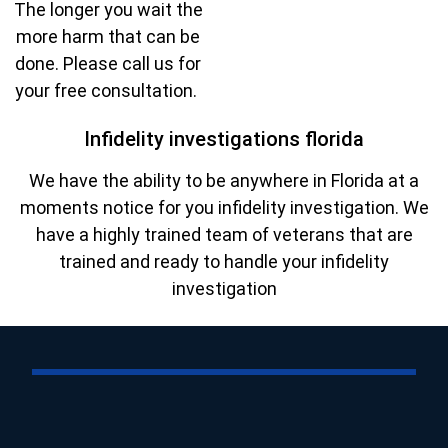
The longer you wait the
more harm that can be
done. Please call us for
your free consultation.
Infidelity investigations florida
We have the ability to be anywhere in Florida at a
moments notice for you infidelity investigation. We
have a highly trained team of veterans that are
trained and ready to handle your infidelity
investigation