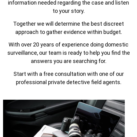
information needed regarding the case and listen
to your story.
Together we will determine the best discreet
approach to gather evidence within budget.
With over 20 years of experience doing domestic
surveillance, our team is ready to help you find the
answers you are searching for.
Start with a free consultation with one of our
professional private detective field agents.