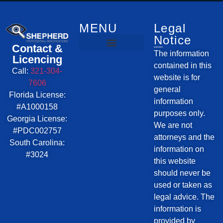
Investigative Services
Service Areas
MENU
Legal
Notice
Contact &
The information
Licencing
contained in this
Call:
321-304-
website is for
7606
general
Florida License:
information
#A1000158
purposes only.
Georgia License:
We are not
#PDC002757
attorneys and the
South Carolina:
information on
#3024
this website
should never be
used or taken as
legal advice. The
information is
provided by