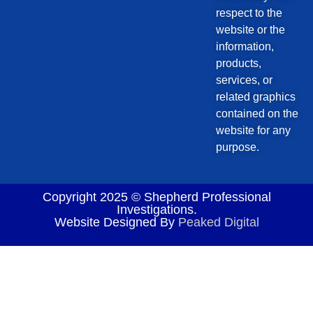
respect to the
website or the
information,
products,
services, or
related graphics
contained on the
website for any
purpose.
Copyright 2025 © Shepherd Professional
Investigations.
Website Designed By
Peaked Digital