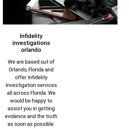
Infidelity
investigations
orlando
We are based out of
Orlando, Florida and
offer Infidelity
Investigation services
all across Florida. We
would be happy to
assist you in getting
evidence and the truth
as soon as possible.