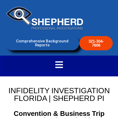
Comprehensive Background
321-304-
Reports
7606
INFIDELITY INVESTIGATION
FLORIDA | SHEPHERD PI
Convention & Business Trip